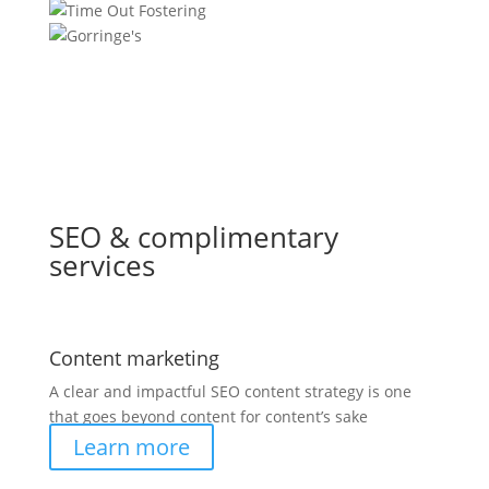
SEO & complimentary
services
Content marketing
A clear and impactful SEO content strategy is one
that goes beyond content for content’s sake
Learn more