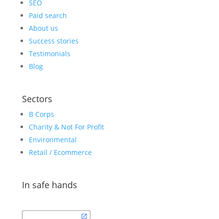
SEO
Paid search
About us
Success stories
Testimonials
Blog
Sectors
B Corps
Charity & Not For Profit
Environmental
Retail / Ecommerce
In safe hands