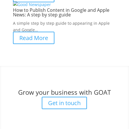
How to Publish Content in Google and Apple
News: A step by step guide
A simple step by step guide to appearing in Apple
and Google…
Read More
Grow your business with GOAT
Get in touch