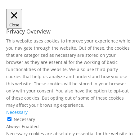
Close
Privacy Overview
This website uses cookies to improve your experience while
you navigate through the website. Out of these, the cookies
that are categorized as necessary are stored on your
browser as they are essential for the working of basic
functionalities of the website. We also use third-party
cookies that help us analyze and understand how you use
this website. These cookies will be stored in your browser
only with your consent. You also have the option to opt-out
of these cookies. But opting out of some of these cookies
may affect your browsing experience.
Necessary
Necessary
Always Enabled
Necessary cookies are absolutely essential for the website to