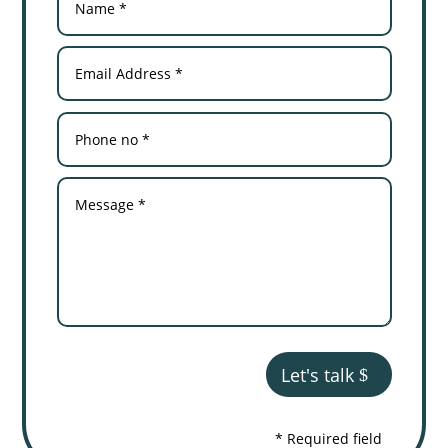
Let's talk
* Required field