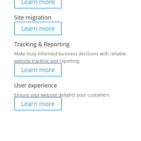
Learn more
Site migration
Learn more
Tracking & Reporting
Make truly informed business decisions with reliable
website tracking and reporting
Learn more
User experience
Ensure your website delights your customers
Learn more