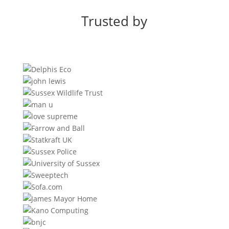
Trusted by