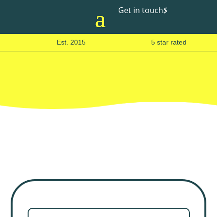
Get in touch
$
Est. 2015
5 star rated