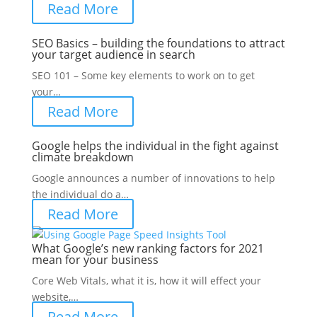
Read More
SEO Basics – building the foundations to attract
your target audience in search
SEO 101 – Some key elements to work on to get
your…
Read More
Google helps the individual in the fight against
climate breakdown
Google announces a number of innovations to help
the individual do a…
Read More
What Google’s new ranking factors for 2021
mean for your business
Core Web Vitals, what it is, how it will effect your
website,…
Read More