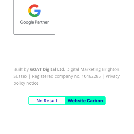
Built by
GOAT Digital Ltd
. Digital Marketing Brighton,
Sussex | Registered company no. 10462285 |
Privacy
policy notice
No Result
Website Carbon