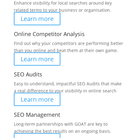
Enhance visibility for local searches around key
related terms to your business or organisation.
Learn more
Online Competitor Analysis
Find out why your competitors are performing better
than you online and beat them at their own game.
Learn more
SEO Audits
Easy to understand, impactful SEO Audits that make
a real difference to your visibility in online search
Learn more
SEO Management
Long-term partnerships with GOAT are key to
achieving the best results on an ongoing basis.