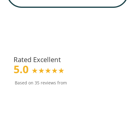
Rated Excellent
5.0
★★★★★
Based on 35 reviews from