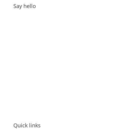
Say hello
Address:
GOAT Digital Ltd
Platf9rm, Floor 2,
Hove Town Hall,
Tisbury Road
,
Hove
,
BN3 3BQ
Email:
hello@workwithgoat.com
Phone:
01273 805 499
Business Hours:
9am-5pm: Mon to Fri
Quick links