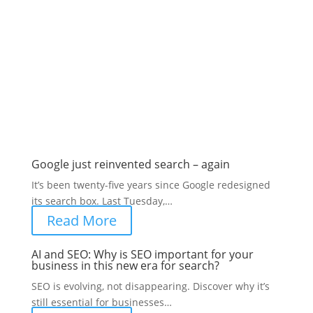
Latest SEO posts from the
blog
SEO advice and updates
Google just reinvented search – again
It’s been twenty-five years since Google redesigned
its search box. Last Tuesday,…
Read More
AI and SEO: Why is SEO important for your
business in this new era for search?
SEO is evolving, not disappearing. Discover why it’s
still essential for businesses…