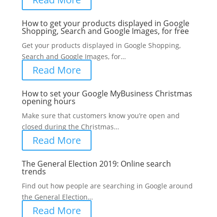
How to get your products displayed in Google
Shopping, Search and Google Images, for free
Get your products displayed in Google Shopping,
Search and Google Images, for…
Read More
How to set your Google MyBusiness Christmas
opening hours
Make sure that customers know you’re open and
closed during the Christmas…
Read More
The General Election 2019: Online search
trends
Find out how people are searching in Google around
the General Election…
Read More