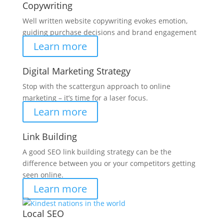
Copywriting
Well written website copywriting evokes emotion,
guiding purchase decisions and brand engagement
Learn more
Digital Marketing Strategy
Stop with the scattergun approach to online
marketing – it’s time for a laser focus.
Learn more
Link Building
A good SEO link building strategy can be the
difference between you or your competitors getting
seen online.
Learn more
Local SEO