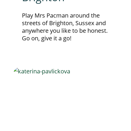
Play Mrs Pacman around the
streets of Brighton, Sussex and
anywhere you like to be honest.
Go on, give it a go!