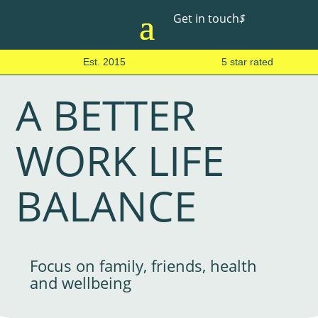
Get in touch
$
Est. 2015
5 star rated
A BETTER
WORK LIFE
BALANCE
Focus on family, friends, health
and wellbeing