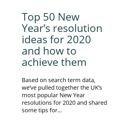
Top 50 New
Year’s resolution
ideas for 2020
and how to
achieve them
Based on search term data,
we’ve pulled together the UK’s
most popular New Year
resolutions for 2020 and shared
some tips for...