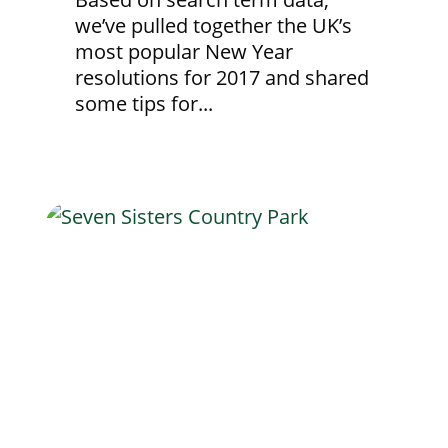
we’ve pulled together the UK’s
most popular New Year
resolutions for 2017 and shared
some tips for...