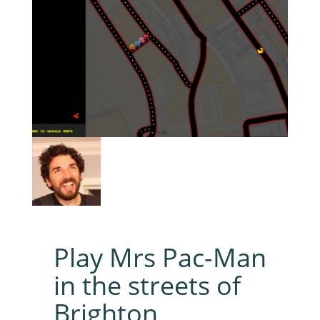
Play Mrs Pac-Man
in the streets of
Brighton