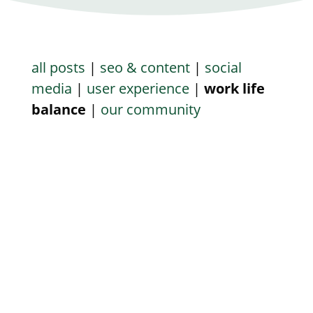
all posts
|
seo & content
|
social
media
|
user experience
|
work life
balance
|
our community