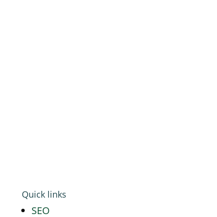
Platf9rm, Floor 2,
Hove Town Hall,
Tisbury Road
,
Hove
,
BN3 3BQ
Email:
hello@workwithgoat.com
Phone:
01273 805 499
Business Hours:
9am-5pm: Mon to Fri
Quick links
SEO