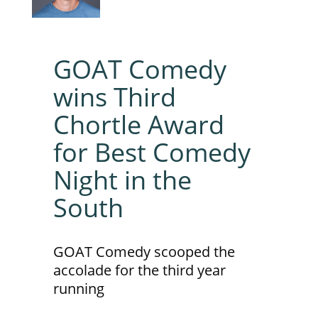
GOAT Comedy
wins Third
Chortle Award
for Best Comedy
Night in the
South
GOAT Comedy scooped the
accolade for the third year
running