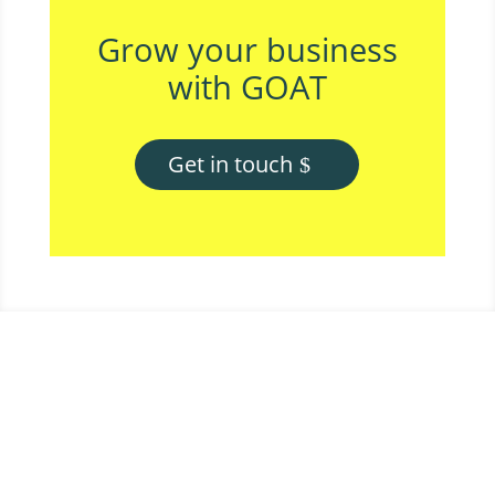
Grow your business
with GOAT
Get in touch