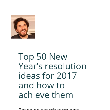
Top 50 New
Year’s resolution
ideas for 2017
and how to
achieve them
Based on search term data,