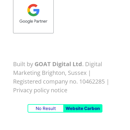
Built by
GOAT Digital Ltd
. Digital
Marketing Brighton, Sussex |
Registered company no. 10462285 |
Privacy policy notice
No Result
Website Carbon