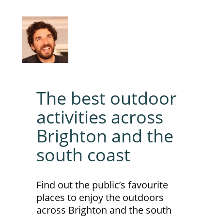
The best outdoor
activities across
Brighton and the
south coast
Find out the public’s favourite
places to enjoy the outdoors
across Brighton and the south