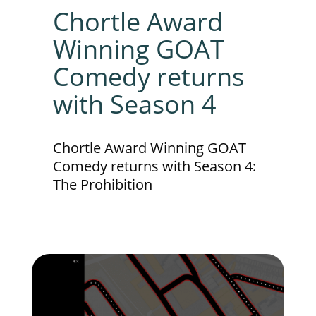
Chortle Award
Winning GOAT
Comedy returns
with Season 4
Chortle Award Winning GOAT
Comedy returns with Season 4:
The Prohibition