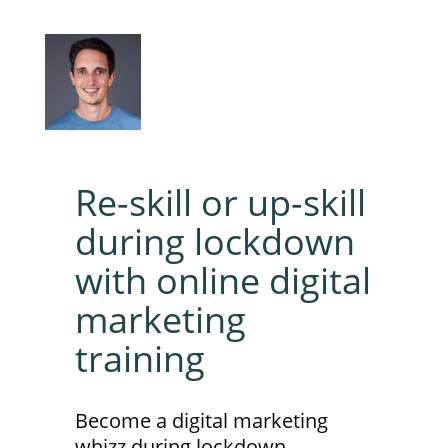
Re-skill or up-skill
during lockdown
with online digital
marketing
training
Become a digital marketing
whizz during lockdown