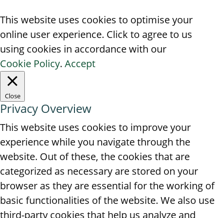
This website uses cookies to optimise your
online user experience. Click to agree to us
using cookies in accordance with our
Cookie Policy
.
Accept
Close
Privacy Overview
This website uses cookies to improve your
experience while you navigate through the
website. Out of these, the cookies that are
categorized as necessary are stored on your
browser as they are essential for the working of
basic functionalities of the website. We also use
third-party cookies that help us analyze and