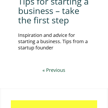
Tips for starting a
business – take
the first step
Inspiration and advice for
starting a business. Tips from a
startup founder
« Previous