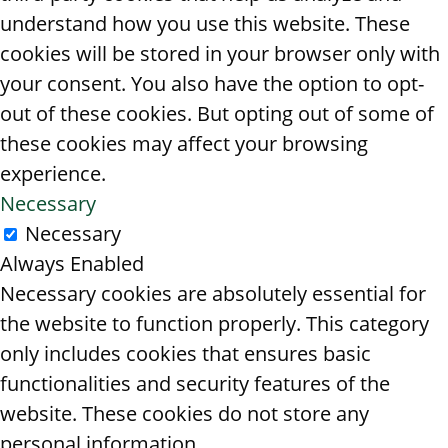
understand how you use this website. These
cookies will be stored in your browser only with
your consent. You also have the option to opt-
out of these cookies. But opting out of some of
these cookies may affect your browsing
experience.
Necessary
Necessary
Always Enabled
Necessary cookies are absolutely essential for
the website to function properly. This category
only includes cookies that ensures basic
functionalities and security features of the
website. These cookies do not store any
personal information.