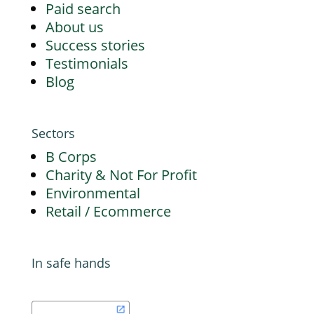
Paid search
About us
Success stories
Testimonials
Blog
Sectors
B Corps
Charity & Not For Profit
Environmental
Retail / Ecommerce
In safe hands