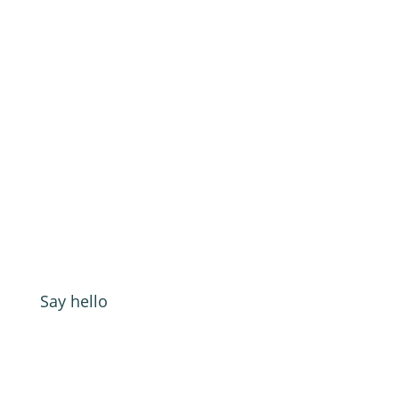
Say hello
Address:
GOAT Digital Ltd