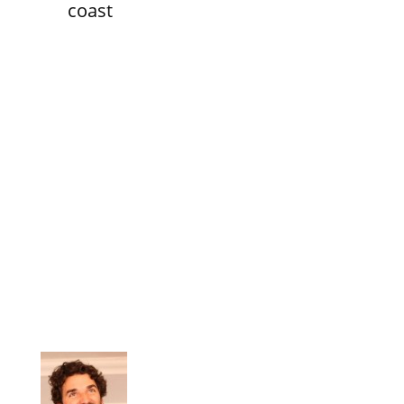
coast