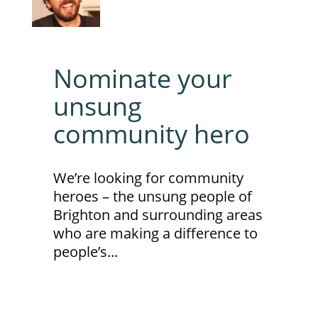
Nominate your
unsung
community hero
We’re looking for community
heroes – the unsung people of
Brighton and surrounding areas
who are making a difference to
people’s...