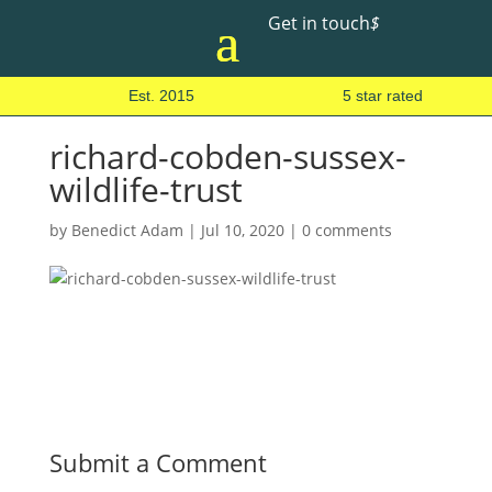
Get in touch
$
Est. 2015
5 star rated
richard-cobden-sussex-
wildlife-trust
by
Benedict Adam
|
Jul 10, 2020
|
0 comments
Submit a Comment