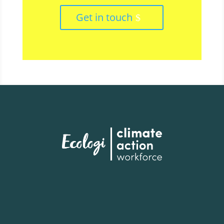
Get in touch