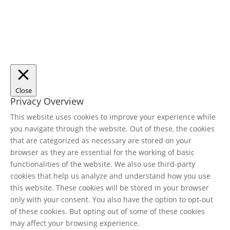
Close
Privacy Overview
This website uses cookies to improve your experience while
you navigate through the website. Out of these, the cookies
that are categorized as necessary are stored on your
browser as they are essential for the working of basic
functionalities of the website. We also use third-party
cookies that help us analyze and understand how you use
this website. These cookies will be stored in your browser
only with your consent. You also have the option to opt-out
of these cookies. But opting out of some of these cookies
may affect your browsing experience.