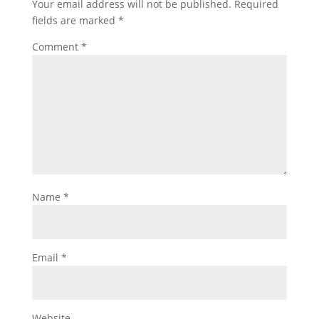
Your email address will not be published.
Required
fields are marked
*
Comment
*
Name
*
Email
*
Website