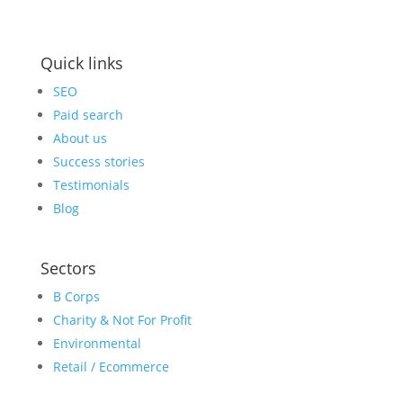
Quick links
SEO
Paid search
About us
Success stories
Testimonials
Blog
Sectors
B Corps
Charity & Not For Profit
Environmental
Retail / Ecommerce