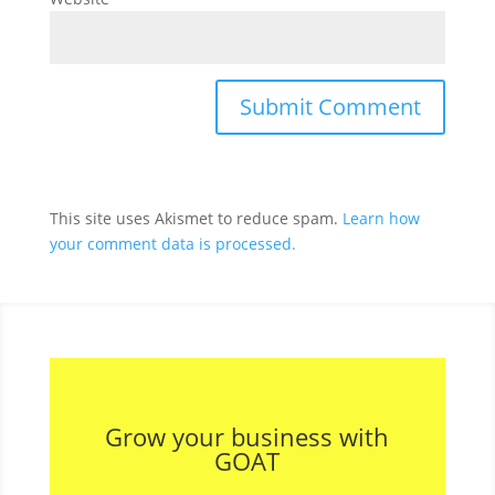
This site uses Akismet to reduce spam.
Learn how
your comment data is processed.
Grow your business with
GOAT