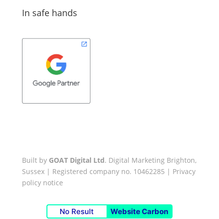
In safe hands
Built by
GOAT Digital Ltd
. Digital Marketing Brighton,
Sussex | Registered company no. 10462285 |
Privacy
policy notice
No Result
Website Carbon