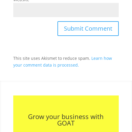
This site uses Akismet to reduce spam.
Learn how
your comment data is processed.
Grow your business with
GOAT