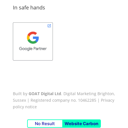
In safe hands
Built by
GOAT Digital Ltd
. Digital Marketing Brighton,
Sussex | Registered company no. 10462285 |
Privacy
policy notice
No Result
Website Carbon