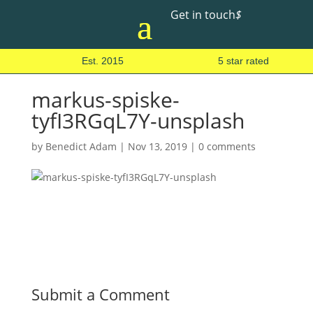
Get in touch
$
Est. 2015
5 star rated
markus-spiske-
tyfI3RGqL7Y-unsplash
by
Benedict Adam
|
Nov 13, 2019
|
0 comments
Submit a Comment