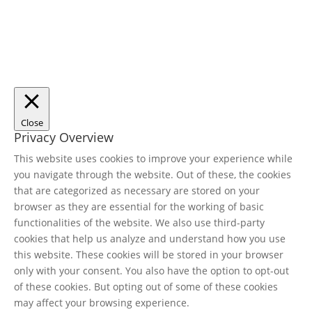
Close
Privacy Overview
This website uses cookies to improve your experience while
you navigate through the website. Out of these, the cookies
that are categorized as necessary are stored on your
browser as they are essential for the working of basic
functionalities of the website. We also use third-party
cookies that help us analyze and understand how you use
this website. These cookies will be stored in your browser
only with your consent. You also have the option to opt-out
of these cookies. But opting out of some of these cookies
may affect your browsing experience.