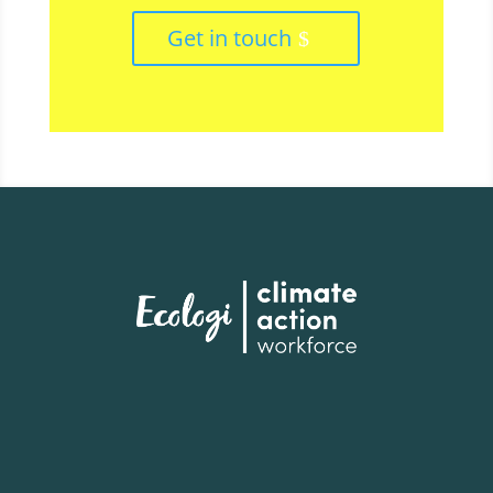
Get in touch