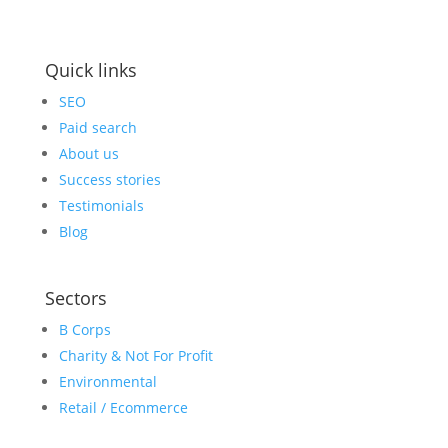
Quick links
SEO
Paid search
About us
Success stories
Testimonials
Blog
Sectors
B Corps
Charity & Not For Profit
Environmental
Retail / Ecommerce