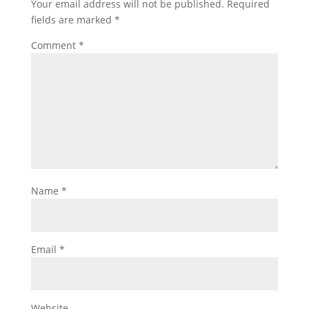
Your email address will not be published.
Required
fields are marked
*
Comment
*
Name
*
Email
*
Website