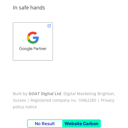
In safe hands
Built by
GOAT Digital Ltd
. Digital Marketing Brighton,
Sussex | Registered company no. 10462285 |
Privacy
policy notice
No Result
Website Carbon