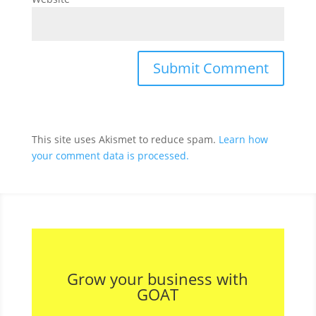
This site uses Akismet to reduce spam.
Learn how
your comment data is processed.
Grow your business with
GOAT