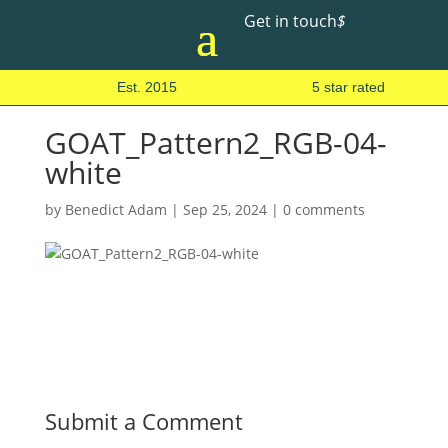
Get in touch
$
Est. 2015
5 star rated
GOAT_Pattern2_RGB-04-
white
by
Benedict Adam
|
Sep 25, 2024
|
0 comments
Submit a Comment