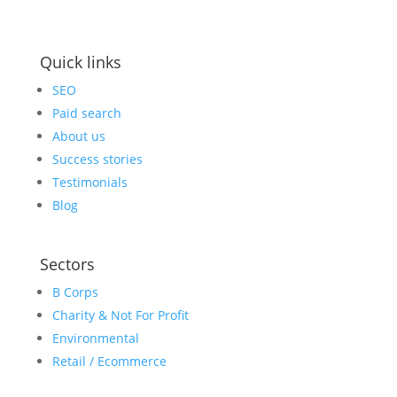
Quick links
SEO
Paid search
About us
Success stories
Testimonials
Blog
Sectors
B Corps
Charity & Not For Profit
Environmental
Retail / Ecommerce