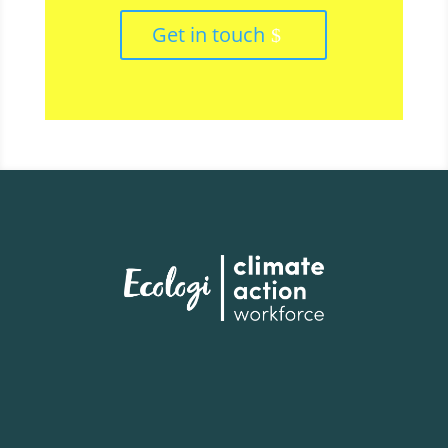
Get in touch