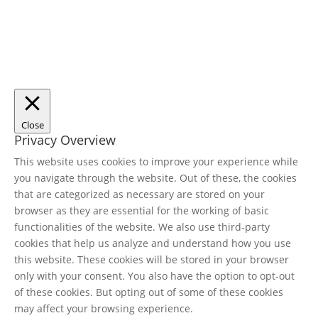
Close
Privacy Overview
This website uses cookies to improve your experience while
you navigate through the website. Out of these, the cookies
that are categorized as necessary are stored on your
browser as they are essential for the working of basic
functionalities of the website. We also use third-party
cookies that help us analyze and understand how you use
this website. These cookies will be stored in your browser
only with your consent. You also have the option to opt-out
of these cookies. But opting out of some of these cookies
may affect your browsing experience.