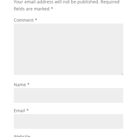
Your email address will not be published.
Required
fields are marked
*
Comment
*
Name
*
Email
*
Website