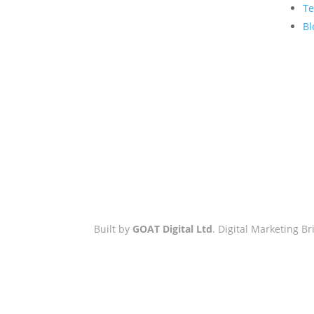
Hove Town Hall,
Te
Tisbury Road
,
Bl
Hove
,
BN3 3BQ
Email:
hello@workwithgoat.com
Phone:
01273 805 499
Business Hours:
9am-5pm: Mon
to Fri
Built by
GOAT Digital Ltd
. Digital Marketing 