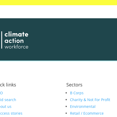
ck links
Sectors
EO
B Corps
id search
Charity & Not For Profit
out us
Environmental
ccess stories
Retail / Ecommerce