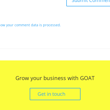
how your comment data is processed.
Grow your business with GOAT
Get in touch