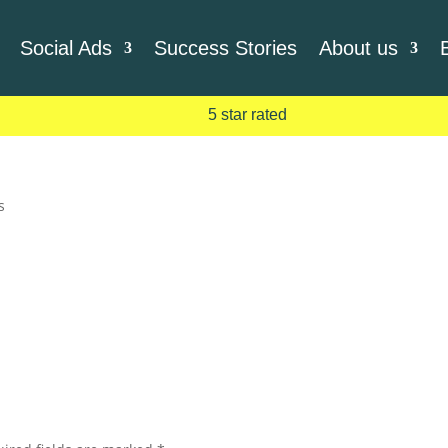
Social Ads
Success Stories
About us
5 star rated
s