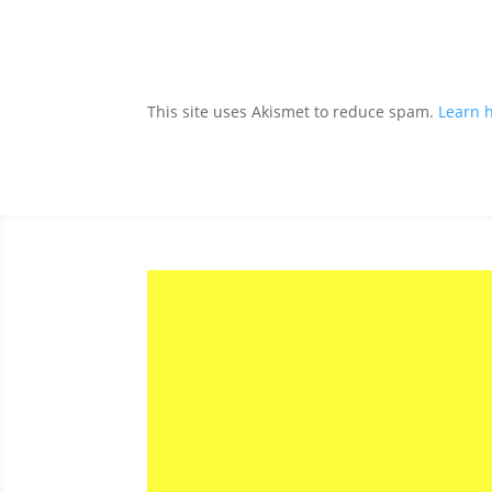
This site uses Akismet to reduce spam.
Learn 