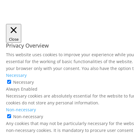
Close
Privacy Overview
This website uses cookies to improve your experience while you 
essential for the working of basic functionalities of the websit
your browser only with your consent. You also have the option t
Necessary
Necessary
Always Enabled
Necessary cookies are absolutely essential for the website to fu
cookies do not store any personal information.
Non-necessary
Non-necessary
Any cookies that may not be particularly necessary for the websi
non-necessary cookies. It is mandatory to procure user consent 