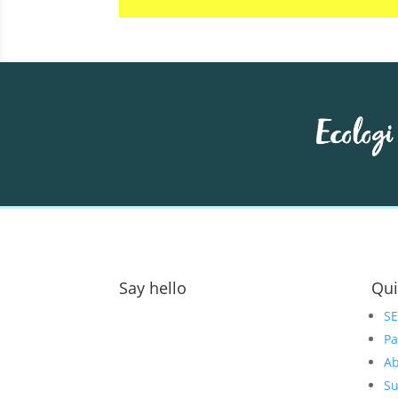
Say hello
Qui
Address:
S
Pa
GOAT Digital Ltd
Ab
Platf9rm, Floor 2,
Su