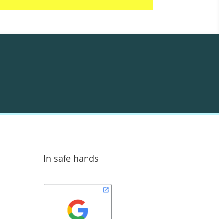
In safe hands