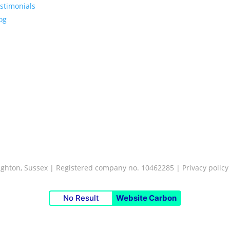
stimonials
og
Brighton, Sussex | Registered company no. 10462285 |
Privacy policy
No Result
Website Carbon