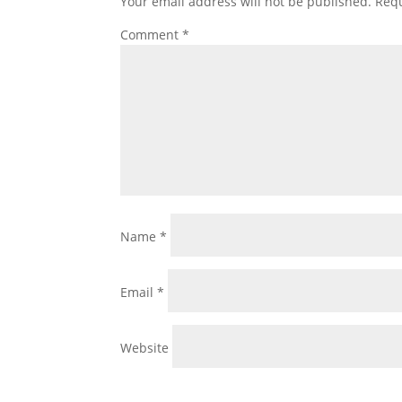
Your email address will not be published.
Requ
Comment
*
Name
*
Email
*
Website