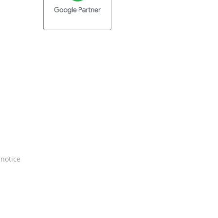
 notice