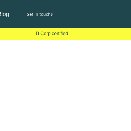
Blog
Get in touch
$
B Corp certified