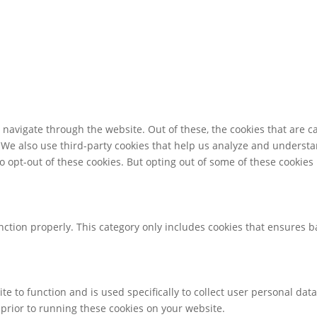
navigate through the website. Out of these, the cookies that are c
e. We also use third-party cookies that help us analyze and underst
o opt-out of these cookies. But opting out of some of these cookie
nction properly. This category only includes cookies that ensures ba
te to function and is used specifically to collect user personal da
prior to running these cookies on your website.