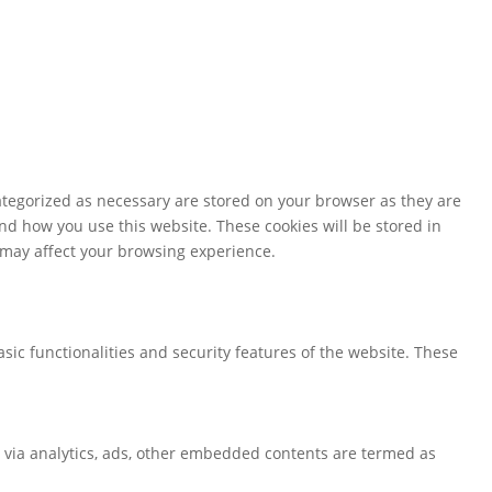
ategorized as necessary are stored on your browser as they are
and how you use this website. These cookies will be stored in
s may affect your browsing experience.
sic functionalities and security features of the website. These
ta via analytics, ads, other embedded contents are termed as