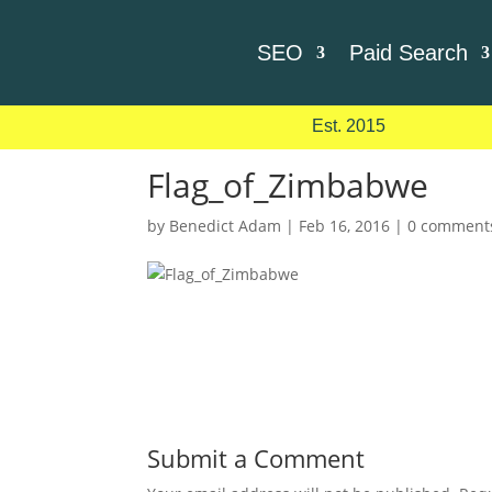
SEO
Paid Search
Est. 2015
Flag_of_Zimbabwe
by
Benedict Adam
|
Feb 16, 2016
|
0 comment
Submit a Comment