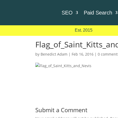
SEO
Paid Search
Est. 2015
Flag_of_Saint_Kitts_an
by
Benedict Adam
|
Feb 16, 2016
|
0 comment
Submit a Comment