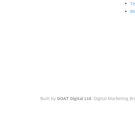
Hove Town Hall,
Te
Tisbury Road
,
Bl
Hove
,
BN3 3BQ
Email:
hello@workwithgoat.com
Phone:
01273 805 499
Business Hours:
9am-5pm: Mon
to Fri
Built by
GOAT Digital Ltd
. Digital Marketing 