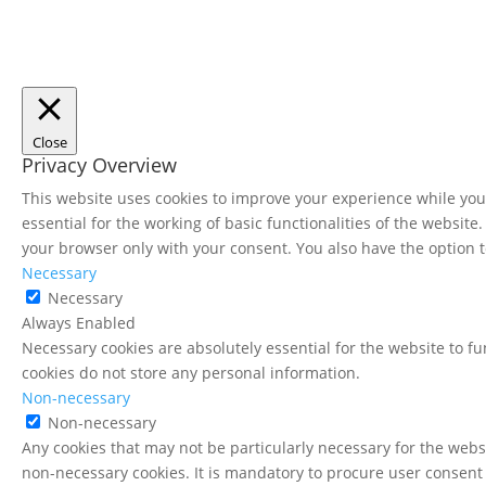
Close
Privacy Overview
This website uses cookies to improve your experience while you 
essential for the working of basic functionalities of the websit
your browser only with your consent. You also have the option t
Necessary
Necessary
Always Enabled
Necessary cookies are absolutely essential for the website to fu
cookies do not store any personal information.
Non-necessary
Non-necessary
Any cookies that may not be particularly necessary for the websi
non-necessary cookies. It is mandatory to procure user consent 