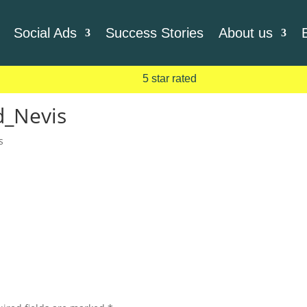
Social Ads
Success Stories
About us
5 star rated
d_Nevis
s