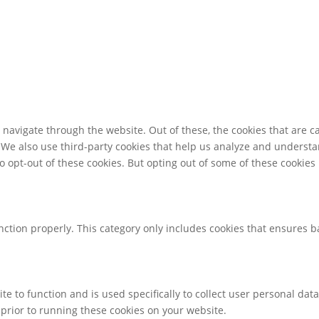
navigate through the website. Out of these, the cookies that are c
e. We also use third-party cookies that help us analyze and underst
o opt-out of these cookies. But opting out of some of these cookie
nction properly. This category only includes cookies that ensures ba
te to function and is used specifically to collect user personal da
prior to running these cookies on your website.