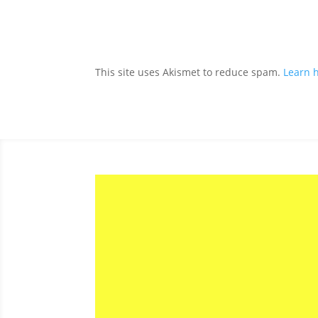
This site uses Akismet to reduce spam.
Learn 