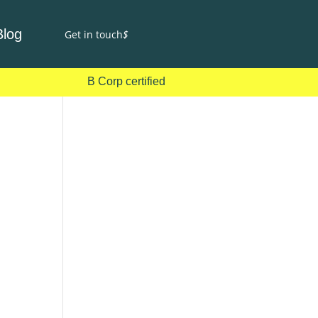
Blog
Get in touch
$
B Corp certified