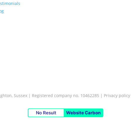
stimonials
og
Brighton, Sussex | Registered company no. 10462285 |
Privacy policy
No Result
Website Carbon