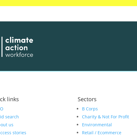
ck links
Sectors
EO
B Corps
id search
Charity & Not For Profit
out us
Environmental
ccess stories
Retail / Ecommerce