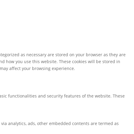
ategorized as necessary are stored on your browser as they are
and how you use this website. These cookies will be stored in
s may affect your browsing experience.
sic functionalities and security features of the website. These
ta via analytics, ads, other embedded contents are termed as