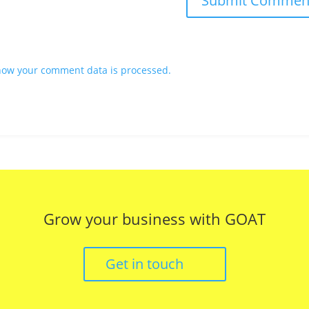
how your comment data is processed.
Grow your business with GOAT
Get in touch