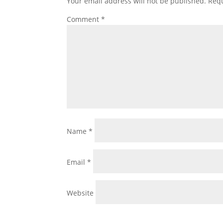
Your email address will not be published.
Requ
Comment
*
Name
*
Email
*
Website