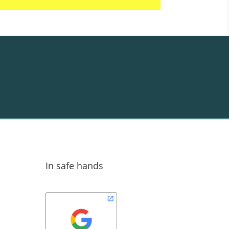
In safe hands