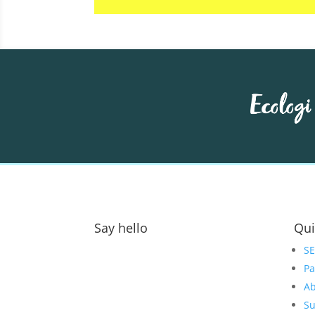
Say hello
Qui
Address:
S
Pa
GOAT Digital Ltd
Ab
Platf9rm, Floor 2,
Su