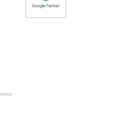
 notice