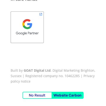
Built by
GOAT Digital Ltd
. Digital Marketing Brighton,
Sussex | Registered company no. 10462285 |
Privacy
policy notice
No Result
Website Carbon