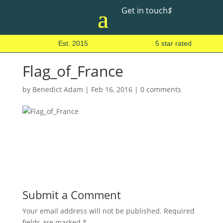
Get in touch
$
Est. 2015
5 star rated
Flag_of_France
by
Benedict Adam
|
Feb 16, 2016
|
0 comments
Submit a Comment
Your email address will not be published.
Required
fields are marked
*