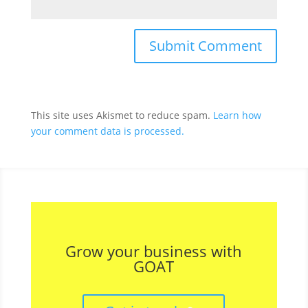
This site uses Akismet to reduce spam.
Learn how
your comment data is processed.
Grow your business with
GOAT