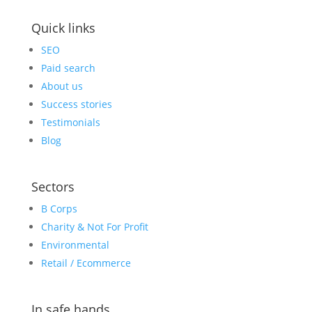
Quick links
SEO
Paid search
About us
Success stories
Testimonials
Blog
Sectors
B Corps
Charity & Not For Profit
Environmental
Retail / Ecommerce
In safe hands