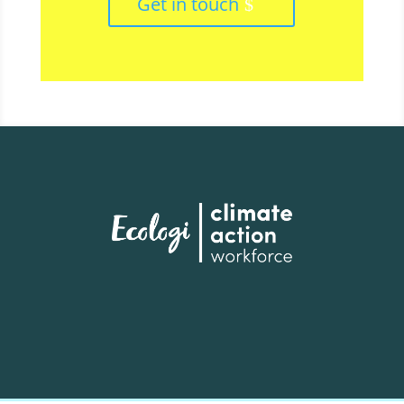
Get in touch