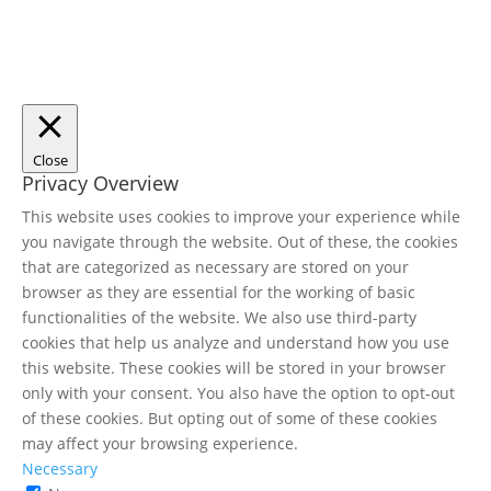
Close
Privacy Overview
This website uses cookies to improve your experience while
you navigate through the website. Out of these, the cookies
that are categorized as necessary are stored on your
browser as they are essential for the working of basic
functionalities of the website. We also use third-party
cookies that help us analyze and understand how you use
this website. These cookies will be stored in your browser
only with your consent. You also have the option to opt-out
of these cookies. But opting out of some of these cookies
may affect your browsing experience.
Necessary