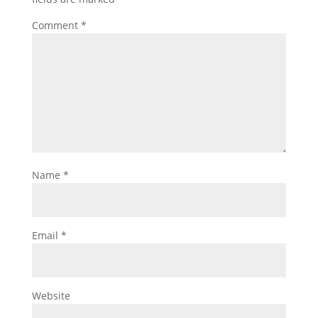
Comment
*
Name
*
Email
*
Website