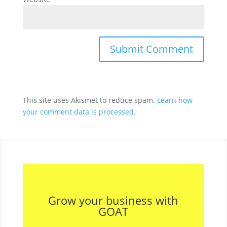
This site uses Akismet to reduce spam.
Learn how
your comment data is processed.
Grow your business with
GOAT