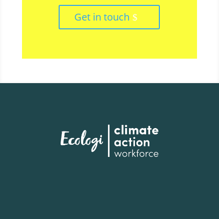
Get in touch