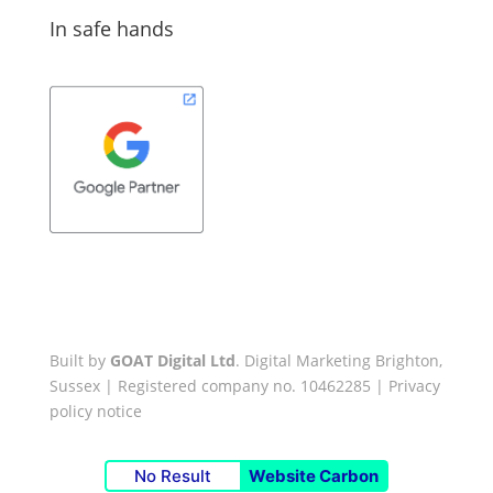
In safe hands
Built by
GOAT Digital Ltd
. Digital Marketing Brighton,
Sussex | Registered company no. 10462285 |
Privacy
policy notice
No Result
Website Carbon