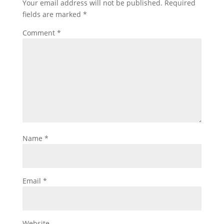
Your email address will not be published.
Required
fields are marked
*
Comment
*
Name
*
Email
*
Website