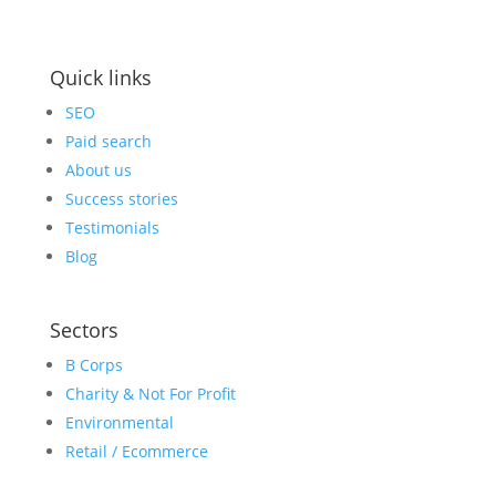
Quick links
SEO
Paid search
About us
Success stories
Testimonials
Blog
Sectors
B Corps
Charity & Not For Profit
Environmental
Retail / Ecommerce