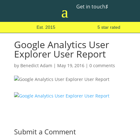
Get in touch
$
Est. 2015
5 star rated
Google Analytics User
Explorer User Report
by
Benedict Adam
|
May 19, 2016
|
0 comments
Submit a Comment