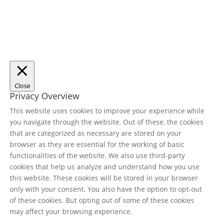
Close
Privacy Overview
This website uses cookies to improve your experience while
you navigate through the website. Out of these, the cookies
that are categorized as necessary are stored on your
browser as they are essential for the working of basic
functionalities of the website. We also use third-party
cookies that help us analyze and understand how you use
this website. These cookies will be stored in your browser
only with your consent. You also have the option to opt-out
of these cookies. But opting out of some of these cookies
may affect your browsing experience.