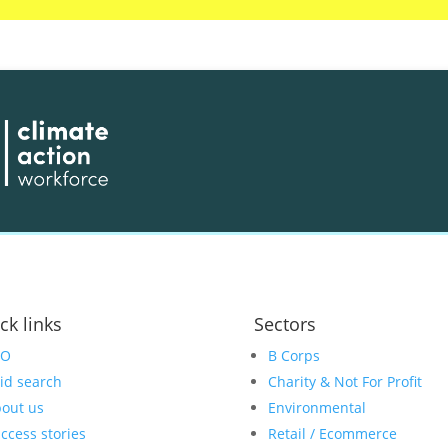
ck links
Sectors
EO
B Corps
id search
Charity & Not For Profit
out us
Environmental
ccess stories
Retail / Ecommerce