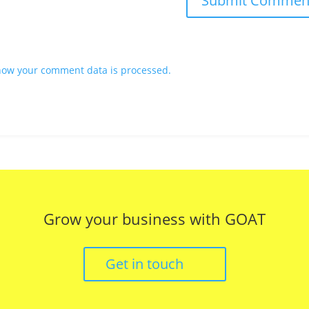
how your comment data is processed.
Grow your business with GOAT
Get in touch