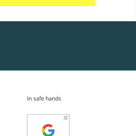
In safe hands