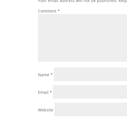
Your email address will not be published.
Requ
Comment
*
Name
*
Email
*
Website