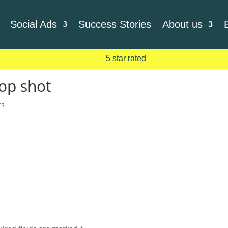
Social Ads
Success Stories
About us
5 star rated
op shot
ts