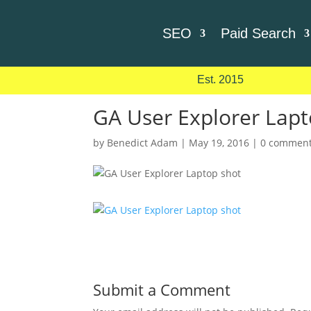
SEO
Paid Search
Est. 2015
GA User Explorer Lapt
by
Benedict Adam
|
May 19, 2016
|
0 commen
Submit a Comment