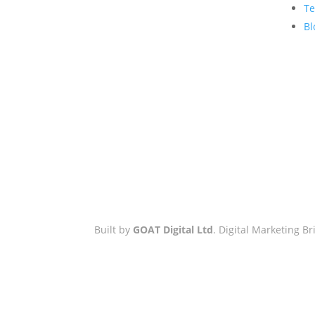
Hove Town Hall,
Te
Tisbury Road
,
Bl
Hove
,
BN3 3BQ
Email:
hello@workwithgoat.com
Phone:
01273 805 499
Business Hours:
9am-5pm: Mon
to Fri
Built by
GOAT Digital Ltd
. Digital Marketing 