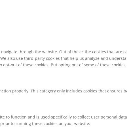
navigate through the website. Out of these, the cookies that are c
e. We also use third-party cookies that help us analyze and underst
o opt-out of these cookies. But opting out of some of these cookie
nction properly. This category only includes cookies that ensures ba
te to function and is used specifically to collect user personal da
prior to running these cookies on your website.