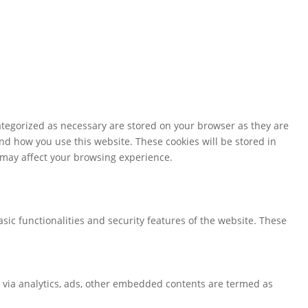
ategorized as necessary are stored on your browser as they are
and how you use this website. These cookies will be stored in
s may affect your browsing experience.
sic functionalities and security features of the website. These
ta via analytics, ads, other embedded contents are termed as