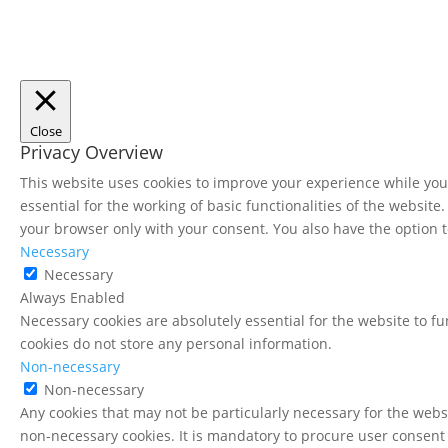
Close
Privacy Overview
This website uses cookies to improve your experience while you 
essential for the working of basic functionalities of the websit
your browser only with your consent. You also have the option t
Necessary
Necessary
Always Enabled
Necessary cookies are absolutely essential for the website to fu
cookies do not store any personal information.
Non-necessary
Non-necessary
Any cookies that may not be particularly necessary for the websi
non-necessary cookies. It is mandatory to procure user consent 