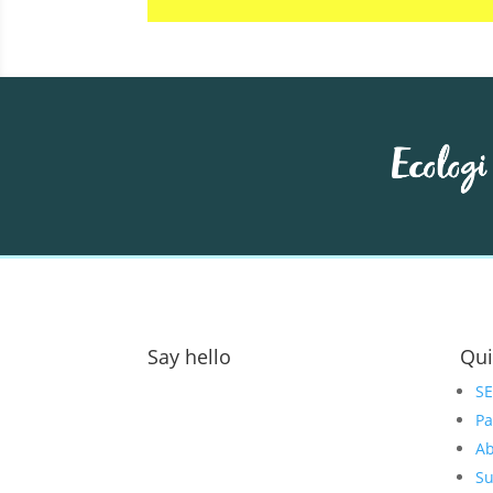
Say hello
Qui
Address:
S
Pa
GOAT Digital Ltd
Ab
Platf9rm, Floor 2,
Su