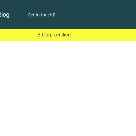
Blog
Get in touch
$
B Corp certified