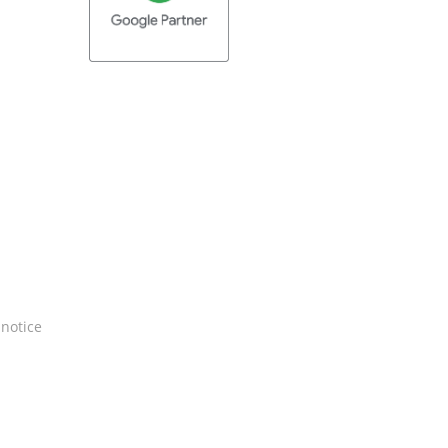
 notice