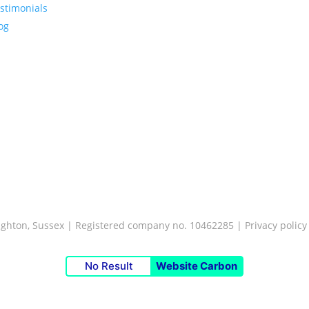
stimonials
og
Brighton, Sussex | Registered company no. 10462285 |
Privacy policy
No Result
Website Carbon