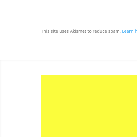
This site uses Akismet to reduce spam.
Learn 