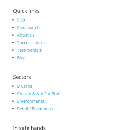
Quick links
SEO
Paid search
About us
Success stories
Testimonials
Blog
Sectors
B Corps
Charity & Not For Profit
Environmental
Retail / Ecommerce
In safe hands