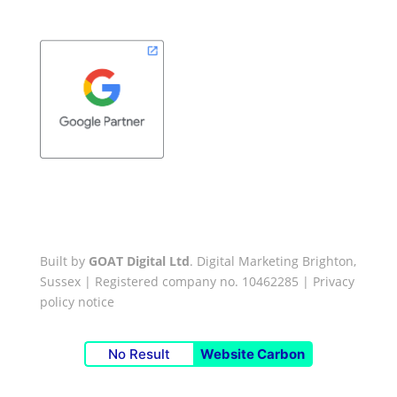
Built by
GOAT Digital Ltd
. Digital Marketing Brighton,
Sussex | Registered company no. 10462285 |
Privacy
policy notice
No Result
Website Carbon