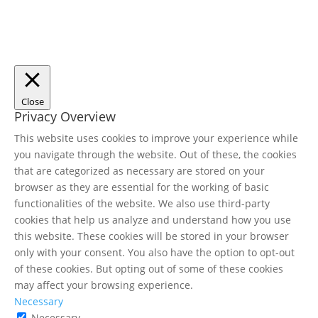
Close
Privacy Overview
This website uses cookies to improve your experience while
you navigate through the website. Out of these, the cookies
that are categorized as necessary are stored on your
browser as they are essential for the working of basic
functionalities of the website. We also use third-party
cookies that help us analyze and understand how you use
this website. These cookies will be stored in your browser
only with your consent. You also have the option to opt-out
of these cookies. But opting out of some of these cookies
may affect your browsing experience.
Necessary
Necessary