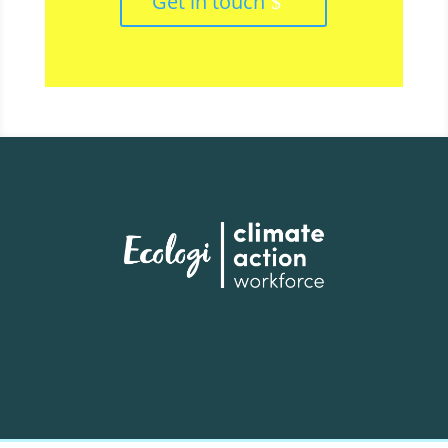
Get in touch