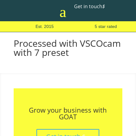
Get in touch
$
Est. 2015
5 star rated
Processed with VSCOcam
with 7 preset
Grow your business with
GOAT