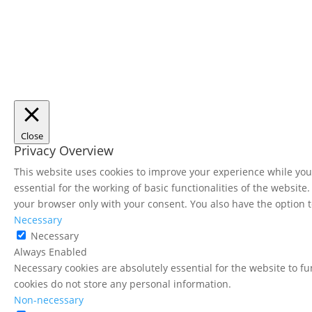
Close
Privacy Overview
This website uses cookies to improve your experience while you 
essential for the working of basic functionalities of the websit
your browser only with your consent. You also have the option t
Necessary
Necessary
Always Enabled
Necessary cookies are absolutely essential for the website to fu
cookies do not store any personal information.
Non-necessary