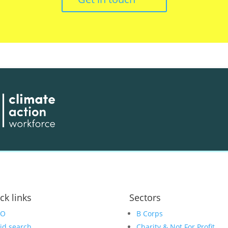
ck links
Sectors
EO
B Corps
id search
Charity & Not For Profit