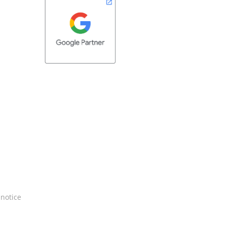
 notice