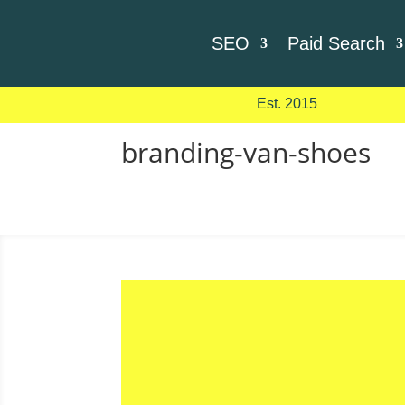
SEO
Paid Search
Est. 2015
branding-van-shoes