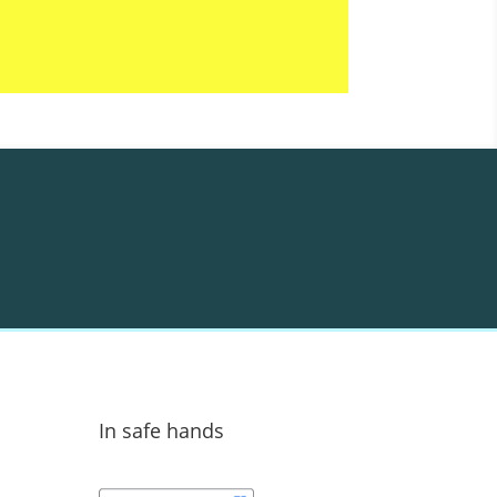
In safe hands