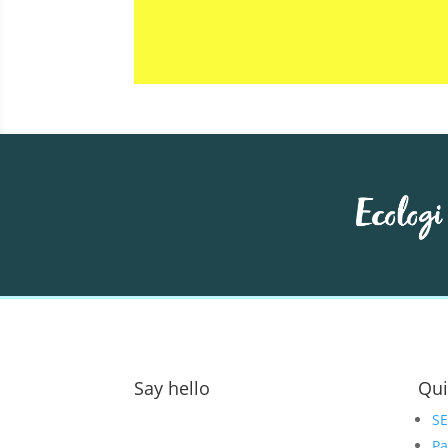
Say hello
Qui
Address:
S
Pa