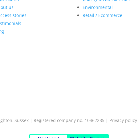
out us
Environmental
ccess stories
Retail / Ecommerce
stimonials
og
Brighton, Sussex | Registered company no. 10462285 |
Privacy policy