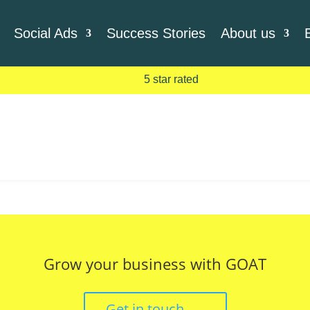
Social Ads
Success Stories
About us
5 star rated
Grow your business with GOAT
Get in touch