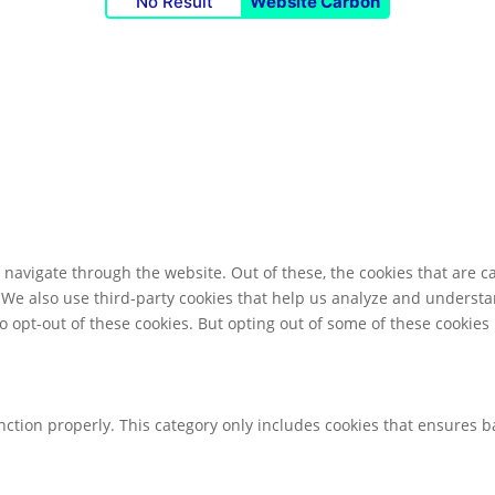
No Result
Website Carbon
navigate through the website. Out of these, the cookies that are c
e. We also use third-party cookies that help us analyze and underst
o opt-out of these cookies. But opting out of some of these cookie
nction properly. This category only includes cookies that ensures ba