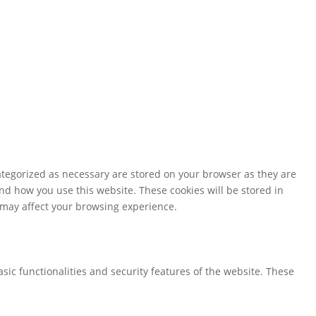
ategorized as necessary are stored on your browser as they are
and how you use this website. These cookies will be stored in
s may affect your browsing experience.
sic functionalities and security features of the website. These