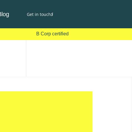
Blog
Get in touch
$
B Corp certified