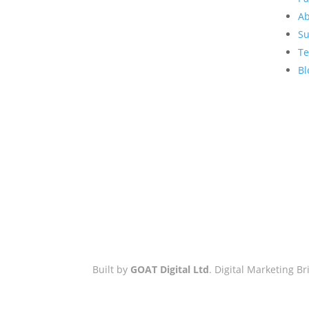
GOAT Digital Ltd
Ab
Platf9rm, Floor 2,
Su
Hove Town Hall,
Te
Tisbury Road
,
Bl
Hove
,
BN3 3BQ
Email:
hello@workwithgoat.com
Phone:
01273 805 499
Business Hours:
9am-5pm: Mon
to Fri
Built by
GOAT Digital Ltd
. Digital Marketing 