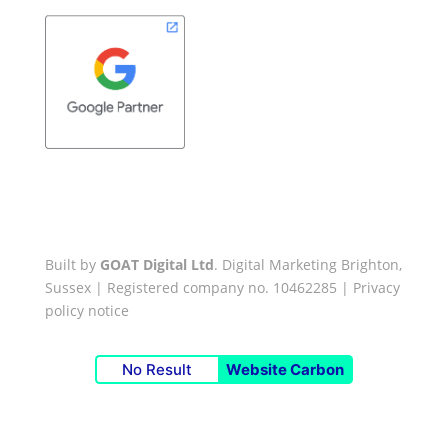
Built by
GOAT Digital Ltd
. Digital Marketing Brighton,
Sussex | Registered company no. 10462285 |
Privacy
policy notice
No Result
Website Carbon