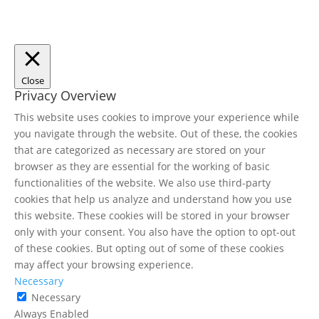
Close
Privacy Overview
This website uses cookies to improve your experience while
you navigate through the website. Out of these, the cookies
that are categorized as necessary are stored on your
browser as they are essential for the working of basic
functionalities of the website. We also use third-party
cookies that help us analyze and understand how you use
this website. These cookies will be stored in your browser
only with your consent. You also have the option to opt-out
of these cookies. But opting out of some of these cookies
may affect your browsing experience.
Necessary
Necessary
Always Enabled