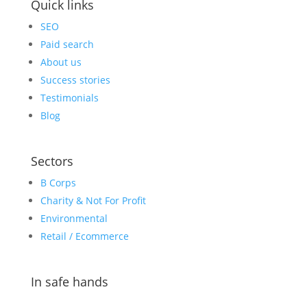
Quick links
SEO
Paid search
About us
Success stories
Testimonials
Blog
Sectors
B Corps
Charity & Not For Profit
Environmental
Retail / Ecommerce
In safe hands