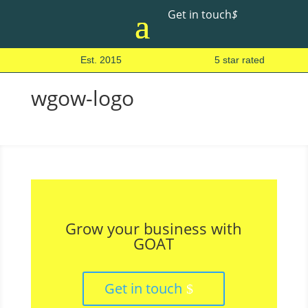
Get in touch
$
Est. 2015
5 star rated
wgow-logo
Grow your business with
GOAT
Get in touch