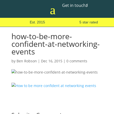
Get in touch
$
Est. 2015
5 star rated
how-to-be-more-
confident-at-networking-
events
by
Ben Robson
|
Dec 16, 2015
|
0 comments