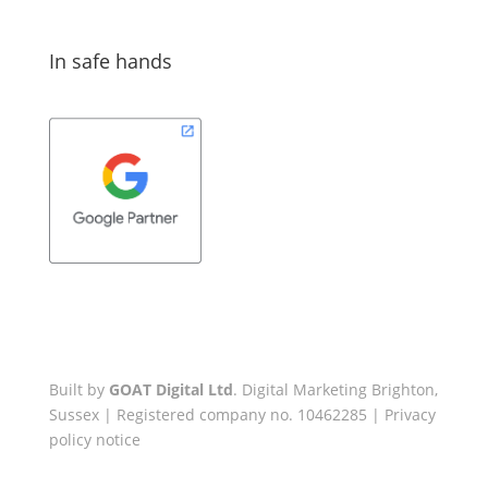
In safe hands
Built by
GOAT Digital Ltd
. Digital Marketing Brighton,
Sussex | Registered company no. 10462285 |
Privacy
policy notice