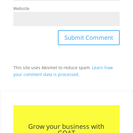
Website
This site uses Akismet to reduce spam.
Learn how
your comment data is processed.
Grow your business with
GOAT