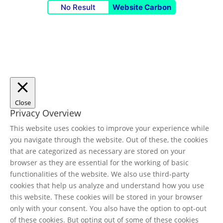
No Result
Website Carbon
Close
Privacy Overview
This website uses cookies to improve your experience while
you navigate through the website. Out of these, the cookies
that are categorized as necessary are stored on your
browser as they are essential for the working of basic
functionalities of the website. We also use third-party
cookies that help us analyze and understand how you use
this website. These cookies will be stored in your browser
only with your consent. You also have the option to opt-out
of these cookies. But opting out of some of these cookies