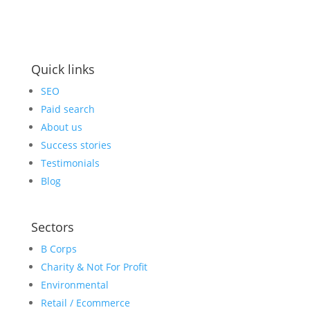
Business Hours:
9am-5pm: Mon to Fri
Quick links
SEO
Paid search
About us
Success stories
Testimonials
Blog
Sectors
B Corps
Charity & Not For Profit
Environmental
Retail / Ecommerce