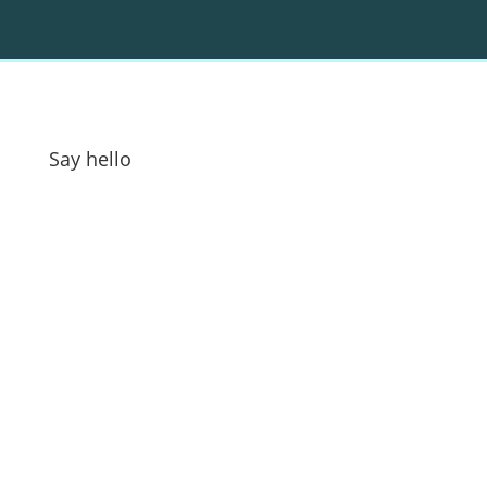
Say hello
Address:
GOAT Digital Ltd
Platf9rm, Floor 2,
Hove Town Hall,
Tisbury Road
,
Hove
,
BN3 3BQ
Email:
hello@workwithgoat.com
Phone:
01273 805 499