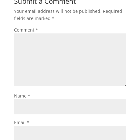
Submit a Comment
Your email address will not be published.
Required
fields are marked
*
Comment
*
Name
*
Email
*