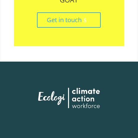
Get in touch