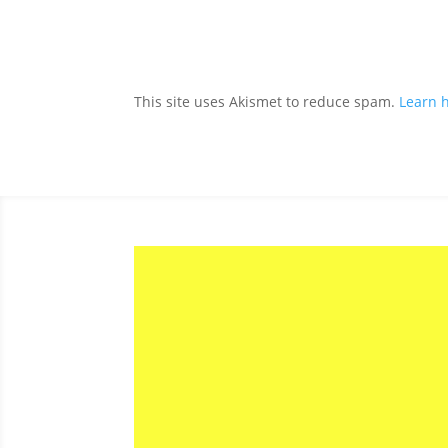
This site uses Akismet to reduce spam.
Learn 