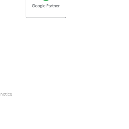
 notice