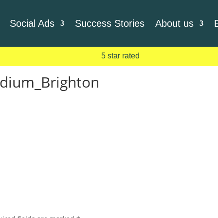
Social Ads
Success Stories
About us
5 star rated
dium_Brighton