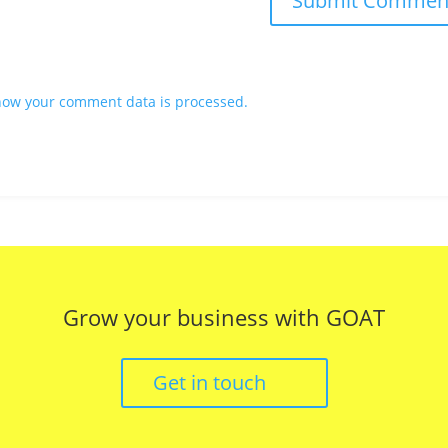
how your comment data is processed.
Grow your business with GOAT
Get in touch