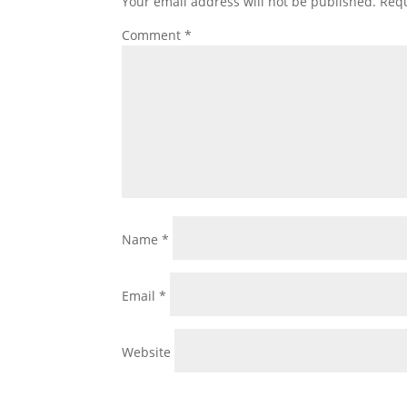
Your email address will not be published.
Requ
Comment
*
Name
*
Email
*
Website