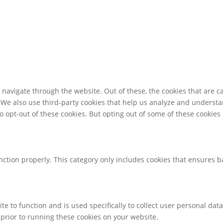
navigate through the website. Out of these, the cookies that are c
e. We also use third-party cookies that help us analyze and underst
o opt-out of these cookies. But opting out of some of these cookie
nction properly. This category only includes cookies that ensures ba
te to function and is used specifically to collect user personal da
prior to running these cookies on your website.