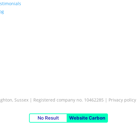
stimonials
og
Brighton, Sussex | Registered company no. 10462285 |
Privacy policy
No Result
Website Carbon