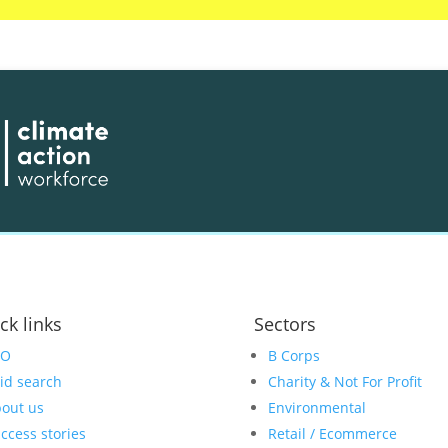
ck links
Sectors
EO
B Corps
id search
Charity & Not For Profit
out us
Environmental
ccess stories
Retail / Ecommerce