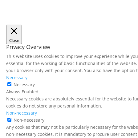
Close
Privacy Overview
This website uses cookies to improve your experience while you 
essential for the working of basic functionalities of the websit
your browser only with your consent. You also have the option t
Necessary
Necessary
Always Enabled
Necessary cookies are absolutely essential for the website to fu
cookies do not store any personal information.
Non-necessary
Non-necessary
Any cookies that may not be particularly necessary for the websi
non-necessary cookies. It is mandatory to procure user consent 