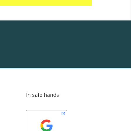
In safe hands