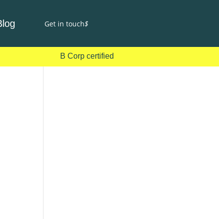
Blog
Get in touch
$
B Corp certified