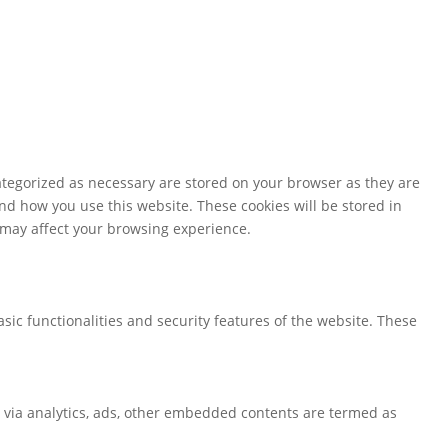
ategorized as necessary are stored on your browser as they are
and how you use this website. These cookies will be stored in
s may affect your browsing experience.
sic functionalities and security features of the website. These
ta via analytics, ads, other embedded contents are termed as