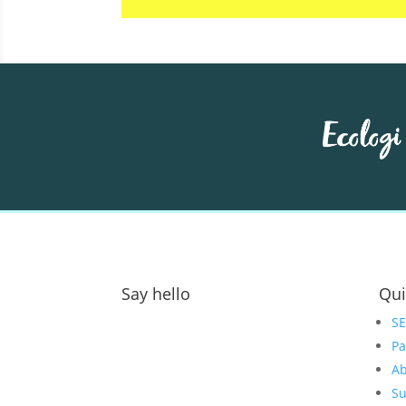
Say hello
Qui
Address:
S
Pa
GOAT Digital Ltd
Ab
Platf9rm, Floor 2,
Su