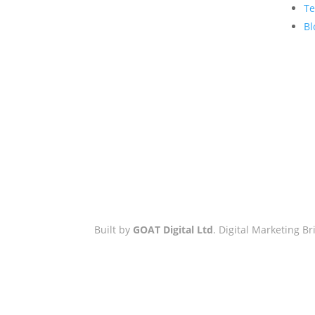
Hove Town Hall,
Te
Tisbury Road
,
Bl
Hove
,
BN3 3BQ
Email:
hello@workwithgoat.com
Phone:
01273 805 499
Business Hours:
9am-5pm: Mon
to Fri
Built by
GOAT Digital Ltd
. Digital Marketing 