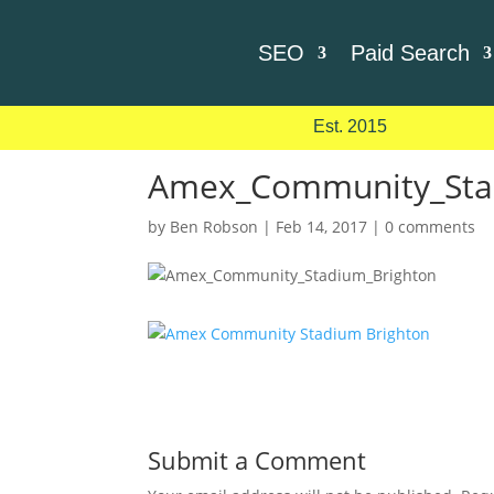
SEO
Paid Search
Est. 2015
Amex_Community_Sta
by
Ben Robson
|
Feb 14, 2017
|
0 comments
Submit a Comment